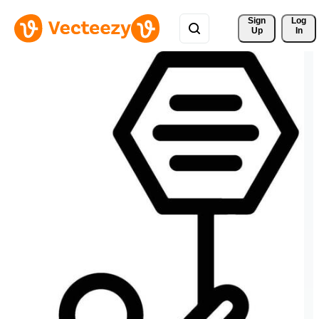
Sign 
Log
Up
In