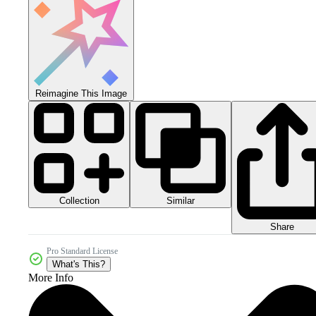
Reimagine This Image
Collection
Similar
Share
Pro Standard License
What's This?
More Info