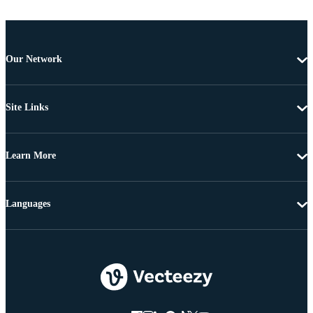
Our Network
Site Links
Learn More
Languages