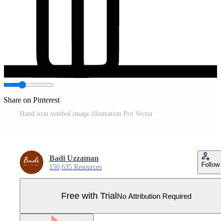
Share on Pinterest
Hand icon symbol image illustration Pro Vector
Badi Uzzaman
Follow
150,635 Resources
Free with Trial
No Attribution Required