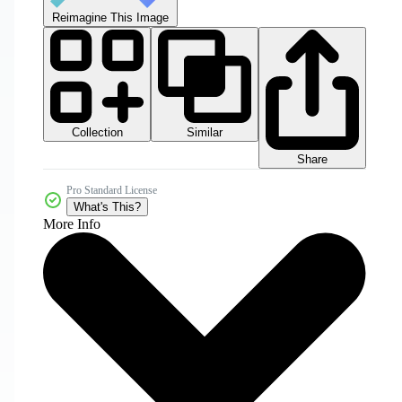
Reimagine This Image
Collection
Similar
Share
Pro Standard License
What's This?
More Info