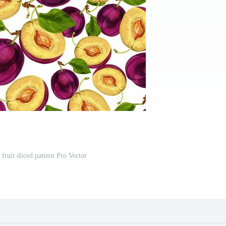
fruit sliced pattern Pro Vector