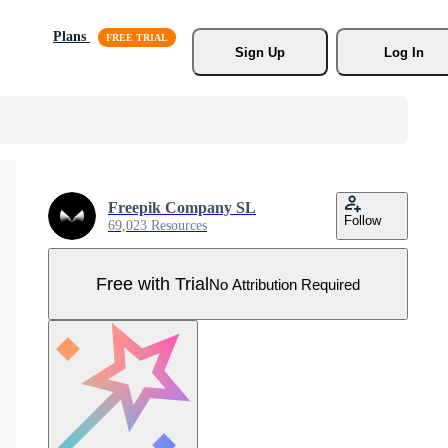
Plans
Sign Up
Log In
Freepik Company SL
Follow
69,023 Resources
Free with Trial
No Attribution Required