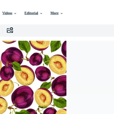
Videos
Editorial
More