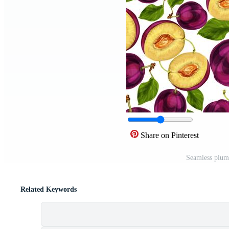
Share on Pinterest
Seamless plum 
Related Keywords