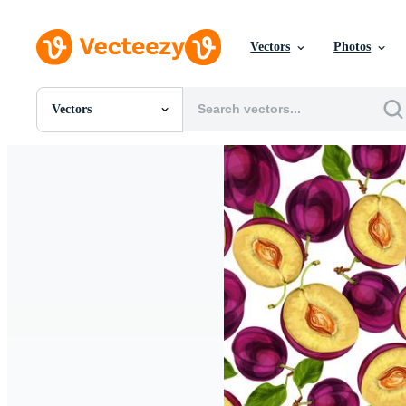
Vectors
Photos
Vectors
All Images
Photos
PNGs
PSDs
SVGs
Templates
Vectors
Videos
Motion Graphics
Editorial Images
Editorial Events