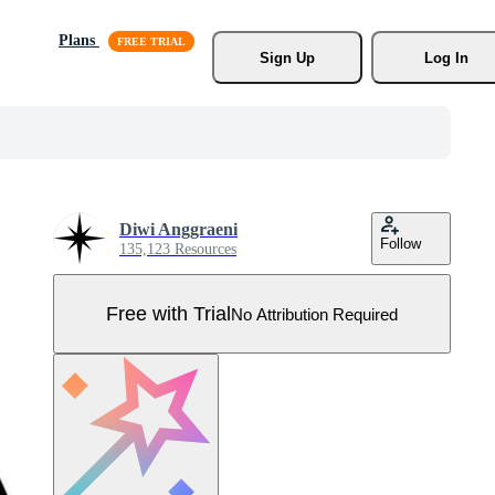
Plans
Sign Up
Log In
Diwi Anggraeni
Follow
135,123 Resources
Free with Trial
No Attribution Required