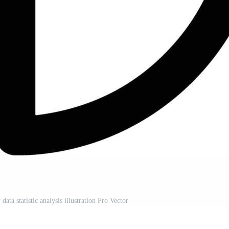
ata statistic analysis illustration Pro Vector