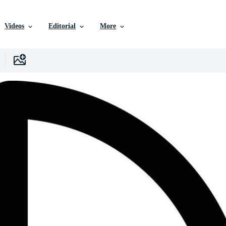
Videos
Editorial
More