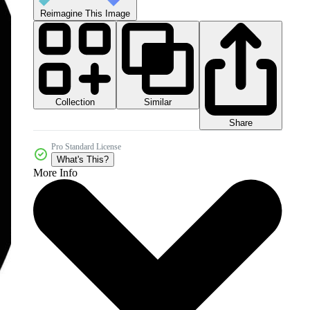
Reimagine This Image
Collection
Similar
Share
Pro Standard License
What's This?
More Info