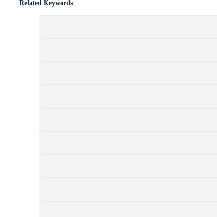
Related Keywords