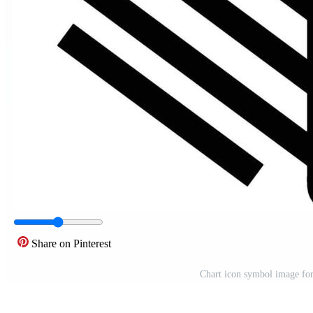
Share on Pinterest
Chart icon symbol image for d