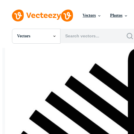
Vectors
Photos
Vectors
All Images
Photos
PNGs
PSDs
SVGs
Templates
Vectors
Videos
Motion Graphics
Editorial Images
Editorial Events