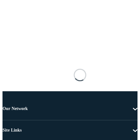
Our Network
Site Links