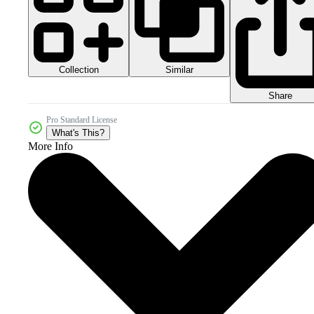
Collection
Similar
Share
Pro Standard License
What's This?
More Info