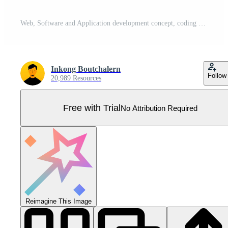
Web, Software and Application development concept, coding and programming, Responsive layout UX UI design Pro Vector
Inkong Boutchalern
Follow
20,989 Resources
Free with Trial
No Attribution Required
Reimagine This Image