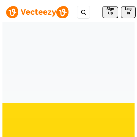
Sign 
Log
Up
In