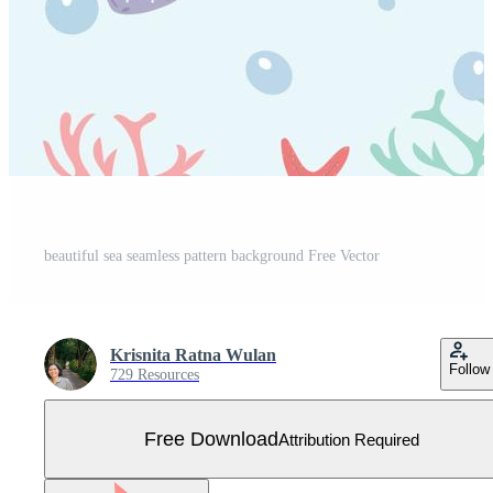
beautiful sea seamless pattern background Free Vector
Krisnita Ratna Wulan
Follow
729 Resources
Free Download
Attribution Required