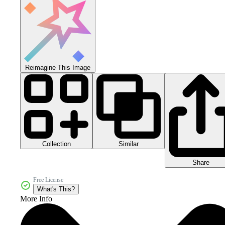
Reimagine This Image
Collection
Similar
Share
Free License
What's This?
More Info