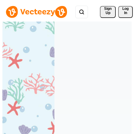
Sign 
Log
Up
In