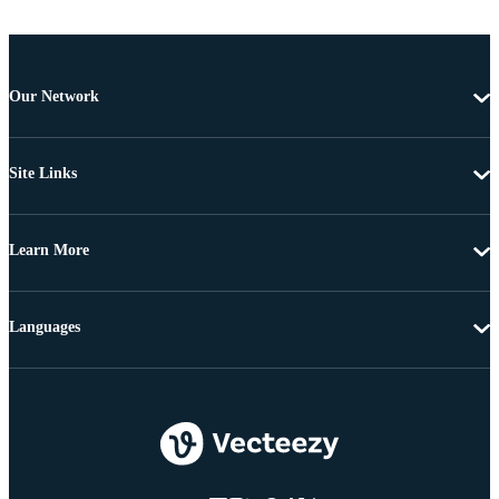
Our Network
Site Links
Learn More
Languages