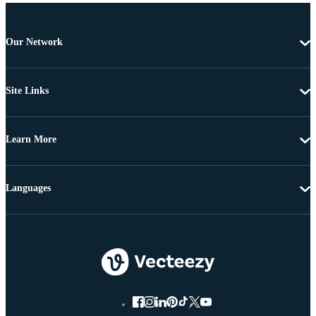
Our Network
Site Links
Learn More
Languages