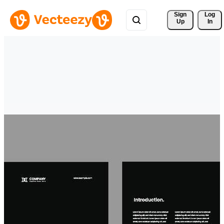
Sign 
Log
Up
In