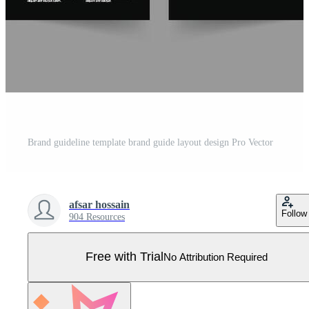
Brand guideline template brand guide layout design Pro Vector
afsar hossain
Follow
904 Resources
Free with Trial
No Attribution Required