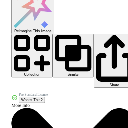
Reimagine This Image
Collection
Similar
Share
Pro Standard License
What's This?
More Info