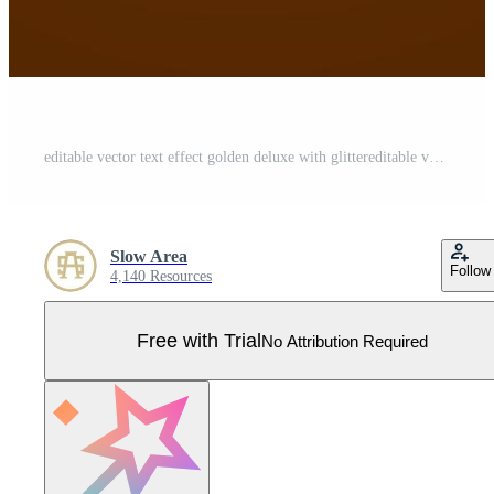
editable vector text effect golden deluxe with glittereditable vector text effect golden deluxe with glitter Pro Vector
Slow Area
Follow
4,140 Resources
Free with Trial
No Attribution Required