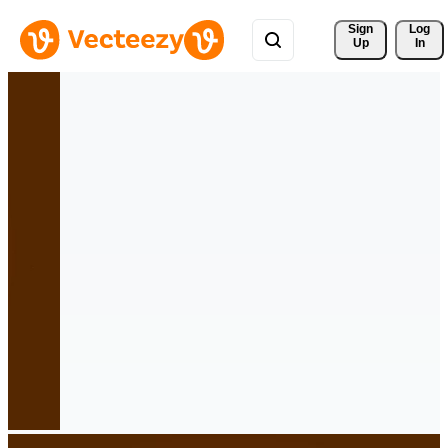
Sign 
Log
Up
In