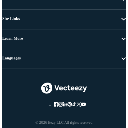
Site Links
Learn More
Languages
© 2026 Eezy LLC All rights reserved