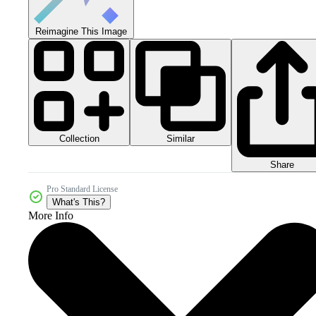
Reimagine This Image
Collection
Similar
Share
Pro Standard License
What's This?
More Info