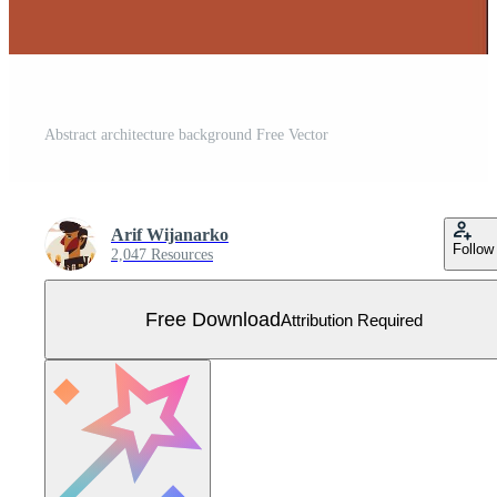
Abstract architecture background Free Vector
Arif Wijanarko
Follow
2,047 Resources
Free Download
Attribution Required