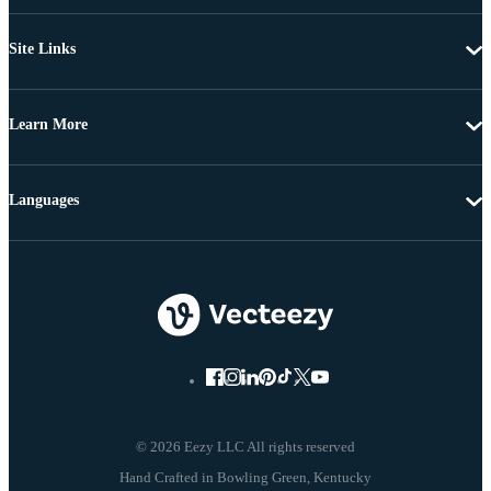
Site Links
Learn More
Languages
© 2026 Eezy LLC All rights reserved