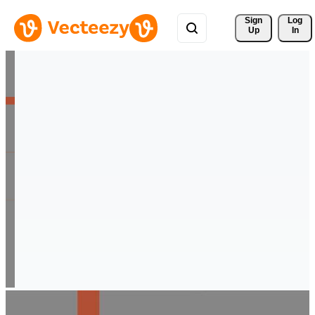
Sign 
Log
Up
In