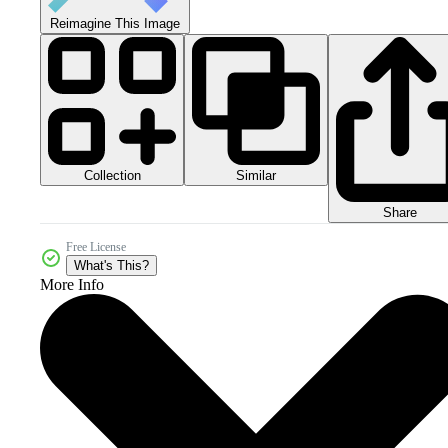
Reimagine This Image
Collection
Similar
Share
Free License
What's This?
More Info