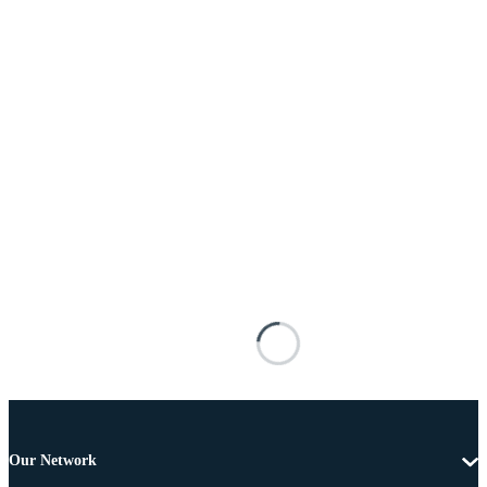
Our Network