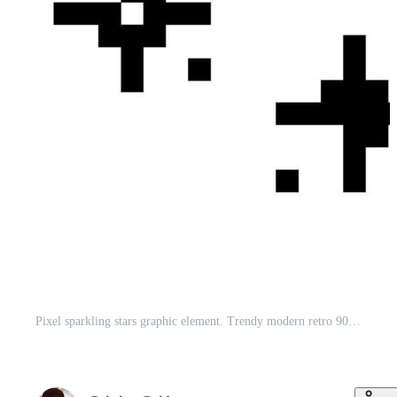
Pixel sparkling stars graphic element. Trendy modern retro 90s 8bit game style glitter for branding, packaging, prints and social media posts. illustration isolated on transparent background Pro Vector