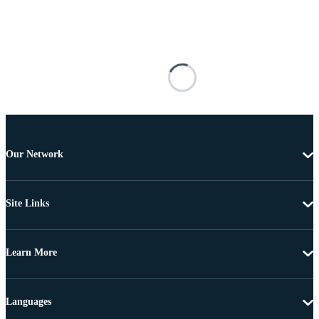
Our Network
Site Links
Learn More
Languages