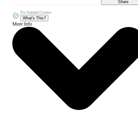
Share
Pro Standard License
What's This?
More Info