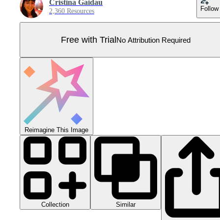
Cristina Gaidau
Follow
2,360 Resources
Free with Trial
No Attribution Required
Reimagine This Image
Collection
Similar