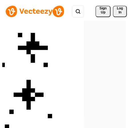
Sign 
Log
Up
In