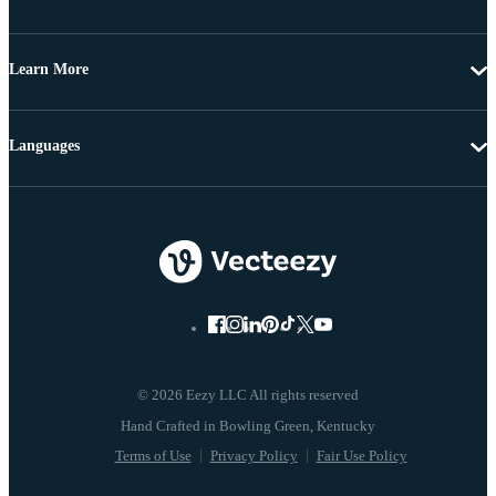
Learn More
Languages
© 2026 Eezy LLC All rights reserved
Terms of Use
Privacy Policy
Fair Use Policy