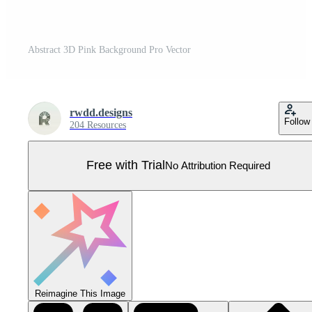
Abstract 3D Pink Background Pro Vector
rwdd.designs
Follow
204 Resources
Free with Trial
No Attribution Required
Reimagine This Image