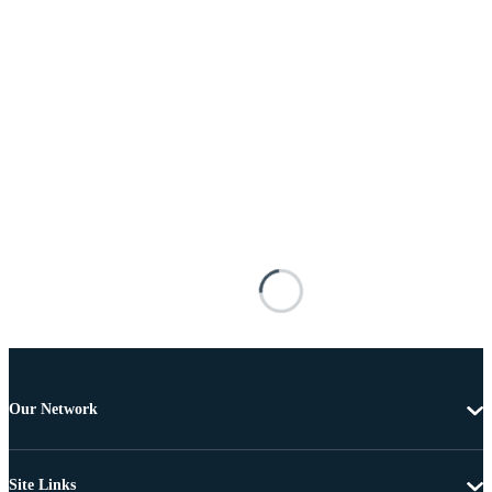
Our Network
Site Links