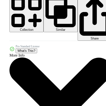
Collection
Similar
Share
Pro Standard License
What's This?
More Info