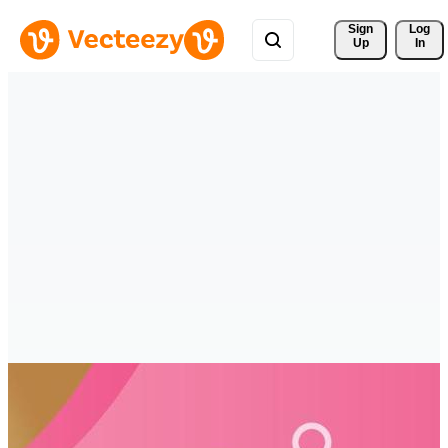
Sign 
Log
Up
In