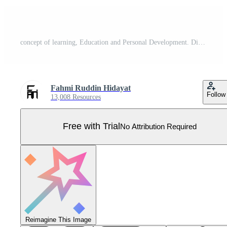
concept of learning, Education and Personal Development. Different people are involved in the educational process. training, seminars, back to school, online courses. reading books, knowledge, study. Pro Vector
Fahmi Ruddin Hidayat
Follow
13,008 Resources
Free with Trial
No Attribution Required
Reimagine This Image