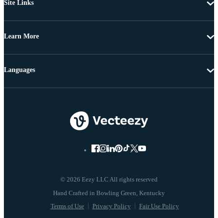
Site Links
Learn More
Languages
© 2026 Eezy LLC All rights reserved
Terms of Use
Privacy Policy
Fair Use Policy