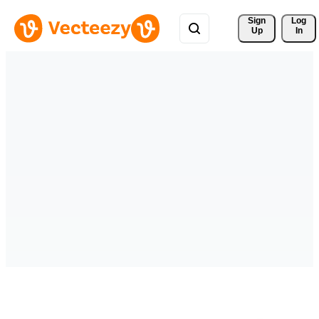
Sign 
Log
Up
In