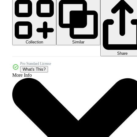
Collection
Similar
Share
Pro Standard License
What's This?
More Info