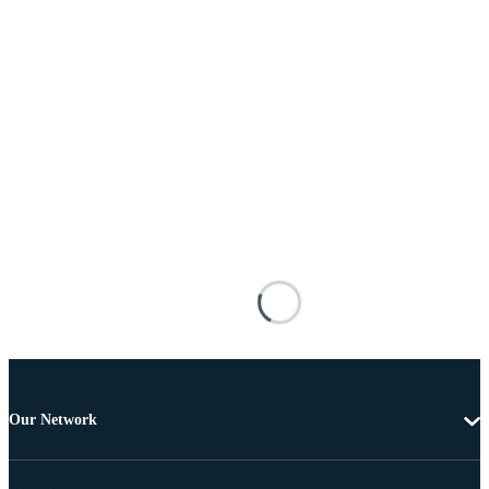
Our Network