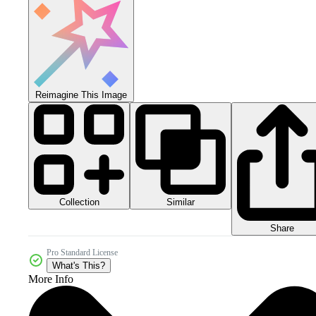
Reimagine This Image
Collection
Similar
Share
Pro Standard License
What's This?
More Info