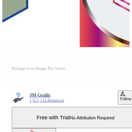
Package Icon Design Pro Vector
JM Grafix
Follow
1,672,134 Resources
Free with Trial
No Attribution Required