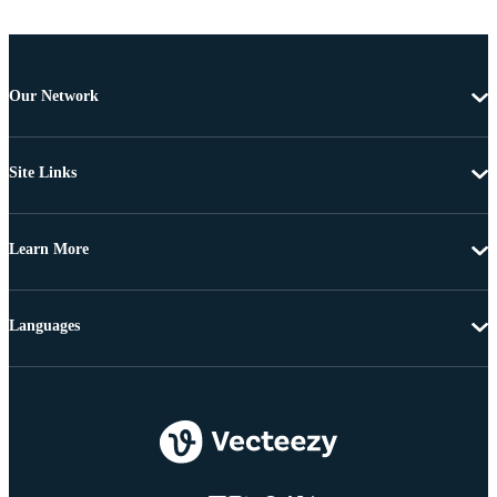
Our Network
Site Links
Learn More
Languages