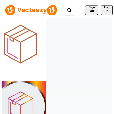
Sign 
Log
Up
In