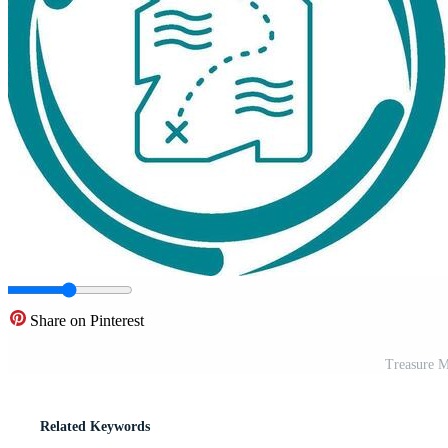
Share on Pinterest
Treasure M
Related Keywords