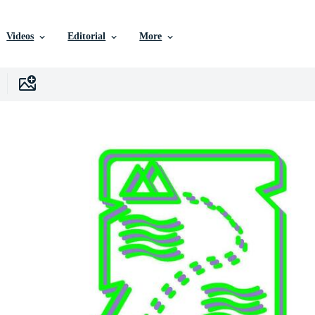
Videos
Editorial
More