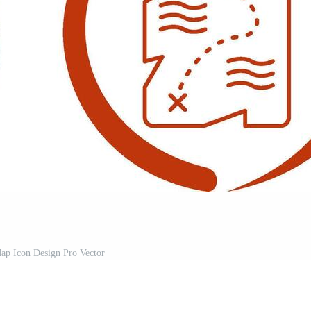
ap Icon Design Pro Vector