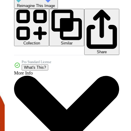
Reimagine This Image
Collection
Similar
Share
Pro Standard License
What's This?
More Info