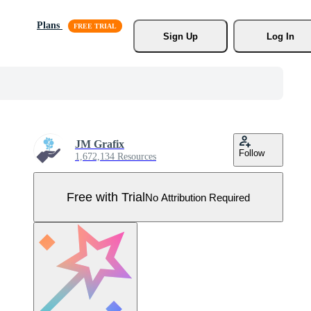
Plans
Sign Up
Log In
JM Grafix
Follow
1,672,134 Resources
Free with Trial
No Attribution Required