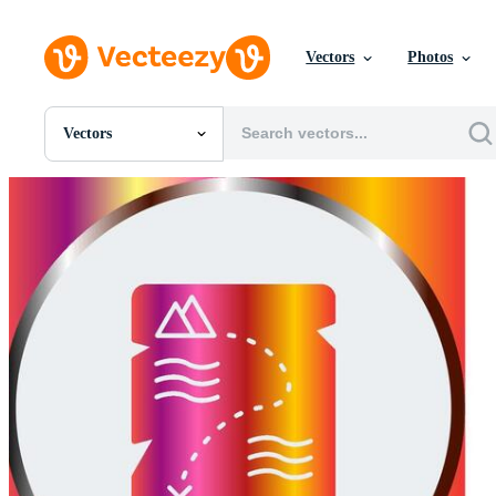
Vectors
Photos
Vectors
All Images
Photos
PNGs
PSDs
SVGs
Templates
Vectors
Videos
Motion Graphics
Editorial Images
Editorial Events