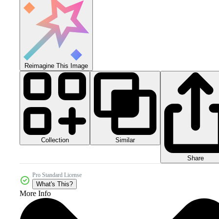
Reimagine This Image
Collection
Similar
Share
Pro Standard License
What's This?
More Info