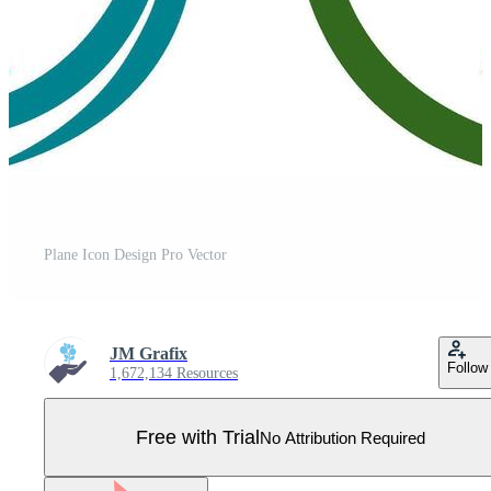
Plane Icon Design Pro Vector
JM Grafix
Follow
1,672,134 Resources
Free with Trial
No Attribution Required