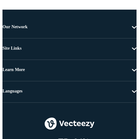
Our Network
Site Links
Learn More
Languages