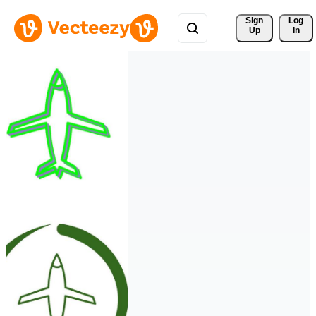
Sign 
Log
Up
In