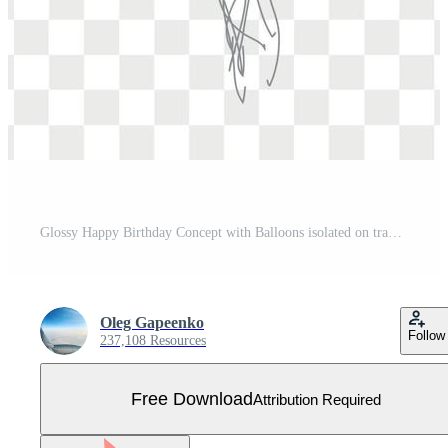
Glossy Happy Birthday Concept with Balloons isolated on transparent background. Vector Illustration Free Vector
Oleg Gapeenko
Follow
237,108 Resources
Free Download
Attribution Required