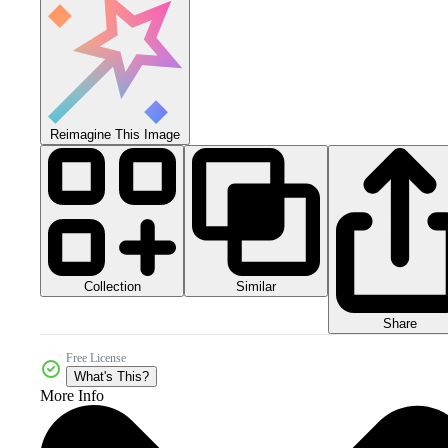
Reimagine This Image
Collection
Similar
Share
Free License
What's This?
More Info