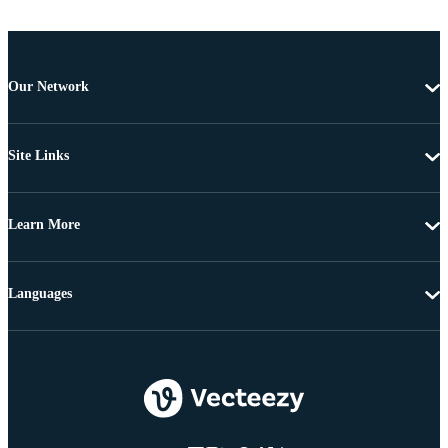
Our Network
Site Links
Learn More
Languages