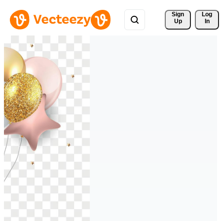
Sign 
Log
Up
In