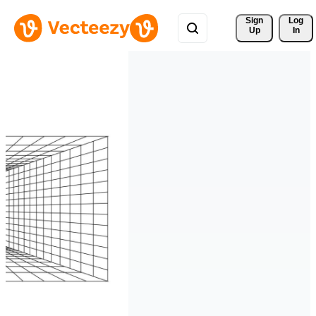
Sign 
Log
Up
In