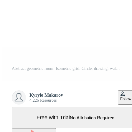
Abstract geometric room. Isometric grid. Circle, drawing, wall, shape, 3D illusion. Room perspective grid background Pro Vector
Kyrylo Makarov
Follow
4,226 Resources
Free with Trial
No Attribution Required