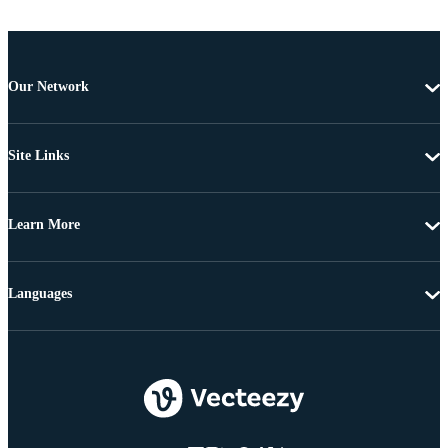
Our Network
Site Links
Learn More
Languages