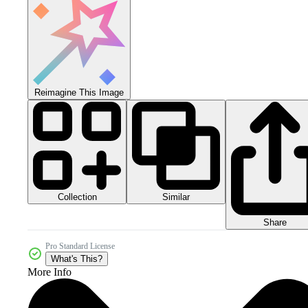
Reimagine This Image
Collection
Similar
Share
Pro Standard License
What's This?
More Info