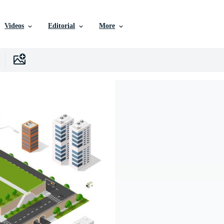
Videos
Editorial
More