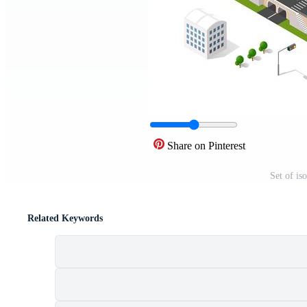
Share on Pinterest
Set of is
Related Keywords