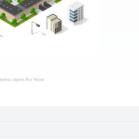
ometric objects Pro Vector