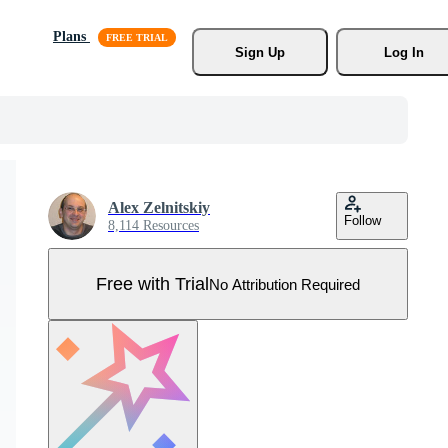
Plans
Sign Up
Log In
Alex Zelnitskiy
Follow
8,114 Resources
Free with Trial
No Attribution Required