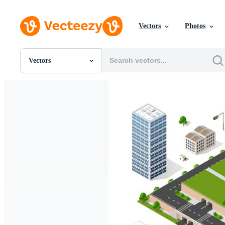
Vectors
Photos
Vectors
All Images
Photos
PNGs
PSDs
SVGs
Templates
Vectors
Videos
Motion Graphics
Editorial Images
Editorial Events