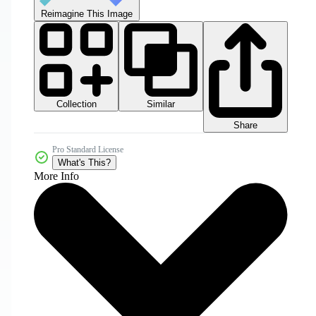
Reimagine This Image
Collection
Similar
Share
Pro Standard License
What's This?
More Info