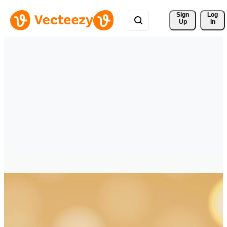
Sign 
Log
Up
In