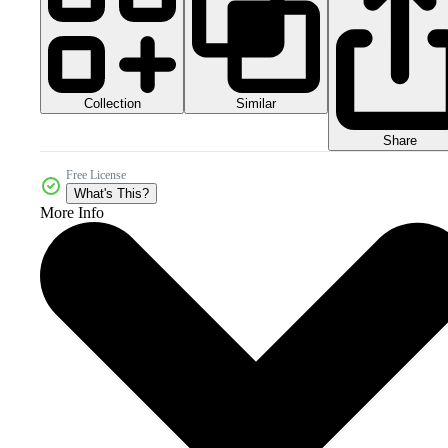
Collection
Similar
Share
Free License
What's This?
More Info