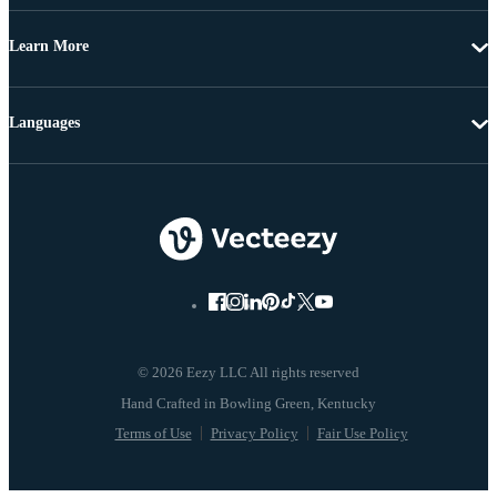
Learn More
Languages
© 2026 Eezy LLC All rights reserved
Terms of Use
Privacy Policy
Fair Use Policy