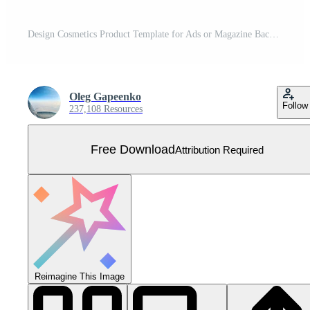
Design Cosmetics Product Template for Ads or Magazine Background. 3D Realistic Vector Iillustration Free Vector
Oleg Gapeenko
Follow
237,108 Resources
Free Download
Attribution Required
Reimagine This Image