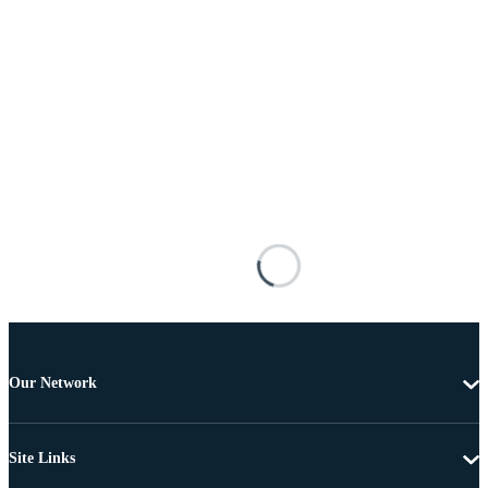
Our Network
Site Links