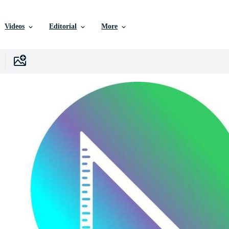
Videos
Editorial
More