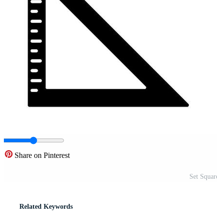
Share on Pinterest
Set Squar
Related Keywords