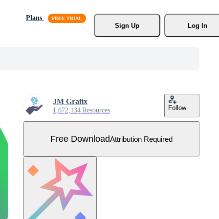
Plans
Sign Up
Log In
JM Grafix
Follow
1,672,134 Resources
Free Download
Attribution Required