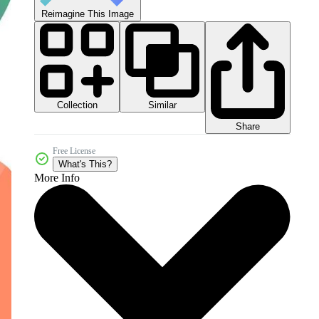
Reimagine This Image
Collection
Similar
Share
Free License
What's This?
More Info