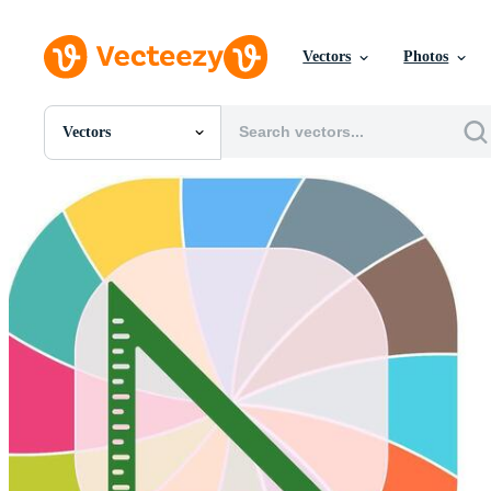
Vectors
Photos
Vectors
All Images
Photos
PNGs
PSDs
SVGs
Templates
Vectors
Videos
Motion Graphics
Editorial Images
Editorial Events