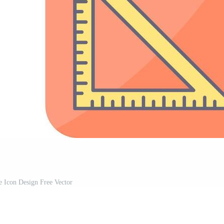
e Icon Design Free Vector