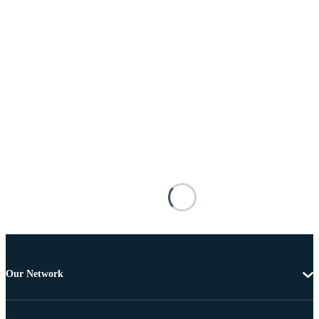
Our Network