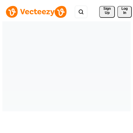
Sign 
Log
Up
In