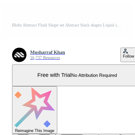
Blobs Abstract Fluid Shape set Abstract black shapes Liquid shape elements Random outline fluid shapes. Pro Vector
Musharraf Khan
Follow
16,737 Resources
Free with Trial
No Attribution Required
Reimagine This Image