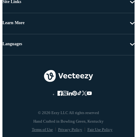
Site Links
Learn More
Languages
© 2026 Eezy LLC All rights reserved
Terms of Use
Privacy Policy
Fair Use Policy