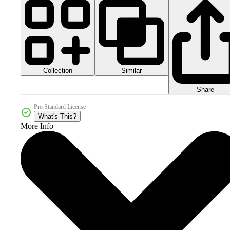
Collection
Similar
Share
Pro Standard License
What's This?
More Info