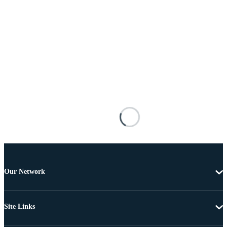
Our Network
Site Links