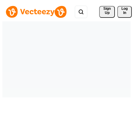
Sign 
Log
Up
In