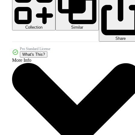
Collection
Similar
Share
Pro Standard License
What's This?
More Info