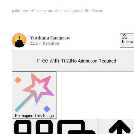
palm trees silhouette on white background Pro Vector
Yutthana Gaetgeaw
Follow
22,204 Resources
Free with Trial
No Attribution Required
Reimagine This Image