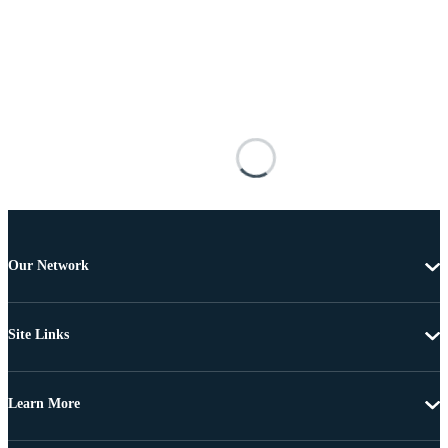
Our Network
Site Links
Learn More