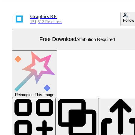
Graphics RF
Follow
151,512 Resources
Free Download
Attribution Required
Reimagine This Image