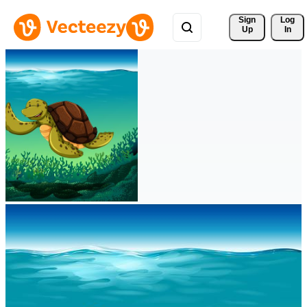
Sign 
Log
Up
In