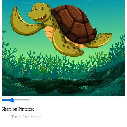
Share on Pinterest
Turtle Free Vector