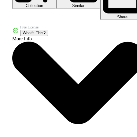
Collection
Similar
Share
Free License
What's This?
More Info