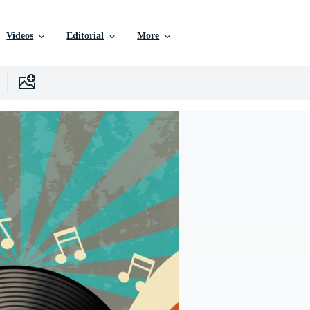
Videos
Editorial
More