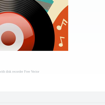
with disk recorder Free Vector