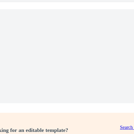
Search
ing for an editable template?