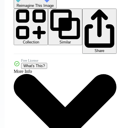
Reimagine This Image
Collection
Similar
Share
Free License
What's This?
More Info