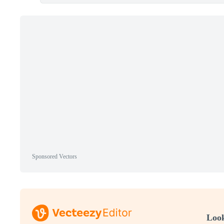
Sponsored Vectors
Look