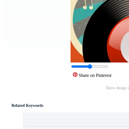
Share on Pinterest
Retro design 
Related Keywords