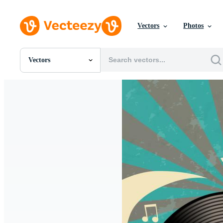
Vectors
Photos
Vectors
All Images
Photos
PNGs
PSDs
SVGs
Templates
Vectors
Videos
Motion Graphics
Editorial Images
Editorial Events