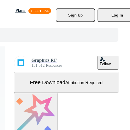
Plans
Sign Up
Log In
Graphics RF
Follow
151,512 Resources
Free Download
Attribution Required