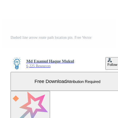
Dashed line arrow route path location pin. Free Vector
Md Enamul Haque Mukul
Follow
6,225 Resources
Free Download
Attribution Required