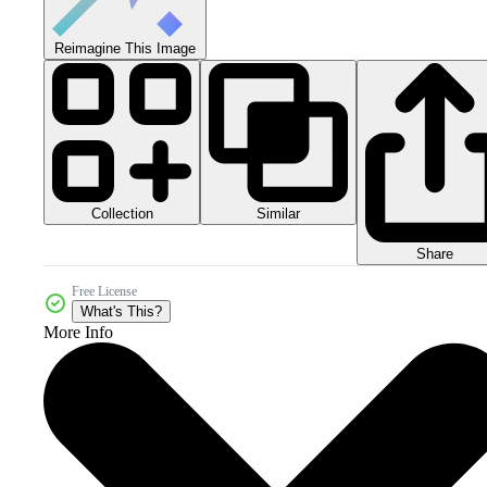
Reimagine This Image
Collection
Similar
Share
Free License
What's This?
More Info