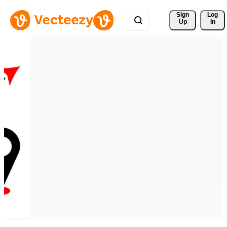
Sign 
Log
Up
In