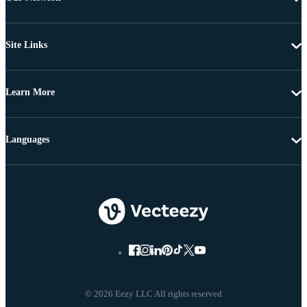
Site Links
Learn More
Languages
© 2026 Eezy LLC All rights reserved