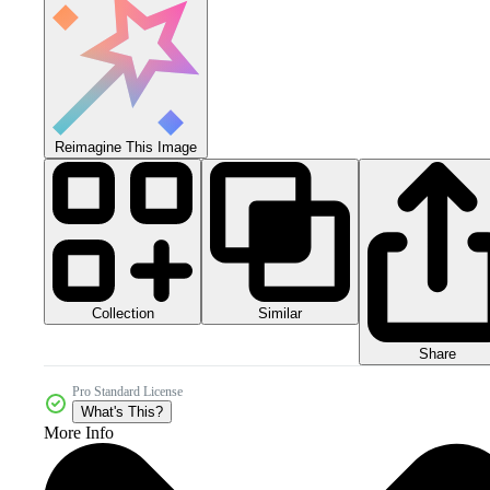
Reimagine This Image
Collection
Similar
Share
Pro Standard License
What's This?
More Info