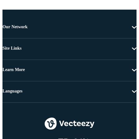
Our Network
Site Links
Learn More
Languages