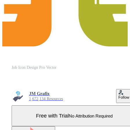
Job Icon Design Pro Vector
JM Grafix
Follow
1,672,134 Resources
Free with Trial
No Attribution Required