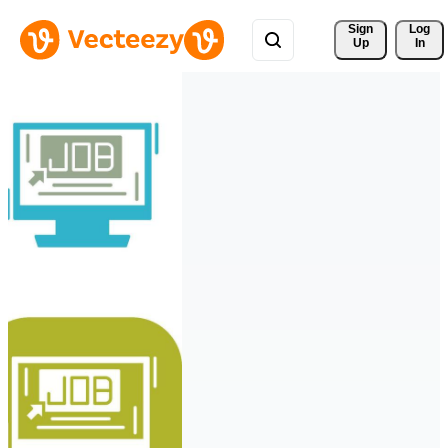
Sign 
Log
Up
In