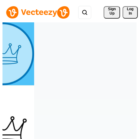
Sign 
Log
Up
In