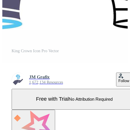
King Crown Icon Pro Vector
JM Grafix
Follow
1,672,134 Resources
Free with Trial
No Attribution Required