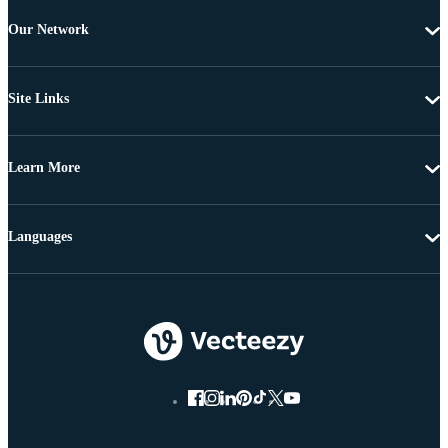
Our Network
Site Links
Learn More
Languages