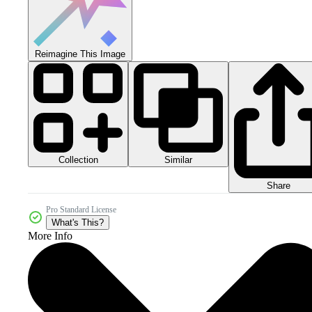
Reimagine This Image
Collection
Similar
Share
Pro Standard License
What's This?
More Info