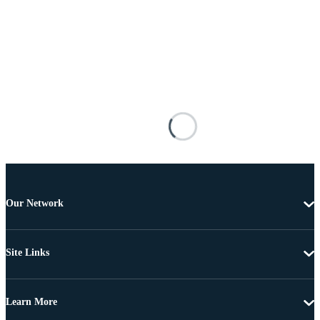
Our Network
Site Links
Learn More