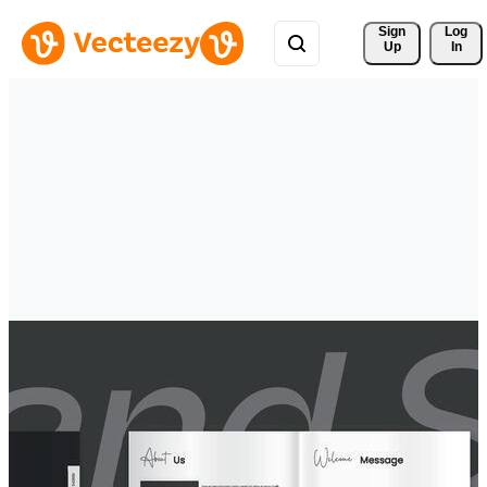
Sign 
Log
Up
In