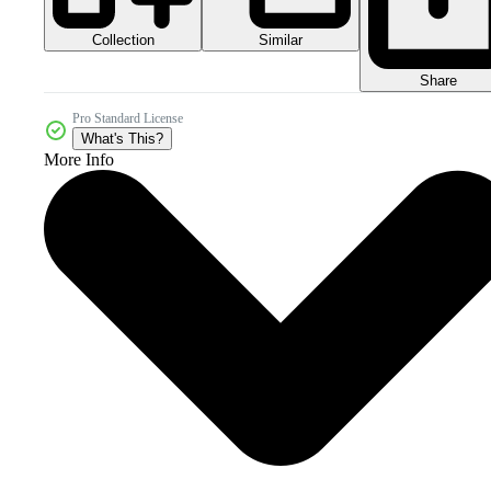
Collection
Similar
Share
Pro Standard License
What's This?
More Info