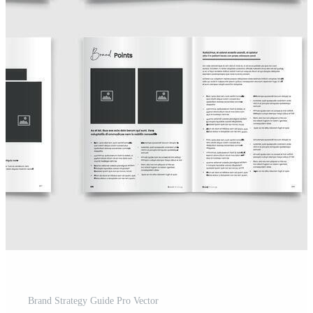
Brand Strategy Guide Pro Vector