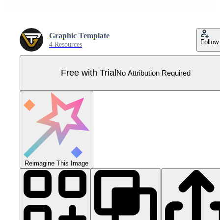
Graphic Template
Follow
4 Resources
Free with Trial
No Attribution Required
Reimagine This Image