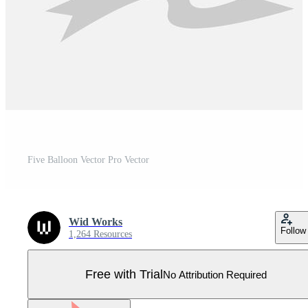
Five Balloon Vector Pro Vector
Wid Works
Follow
1,264 Resources
Free with Trial
No Attribution Required