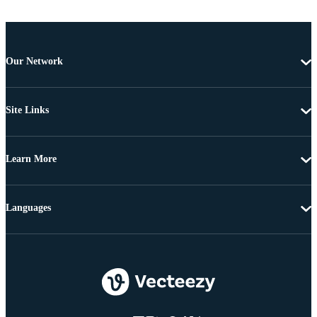
Our Network
Site Links
Learn More
Languages