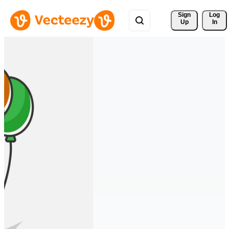
Sign 
Log
Up
In