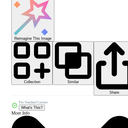
Reimagine This Image
Collection
Similar
Share
Pro Standard License
What's This?
More Info