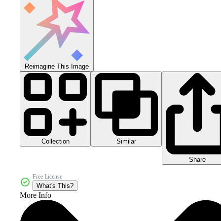
Reimagine This Image
Collection
Similar
Share
Free License
What's This?
More Info