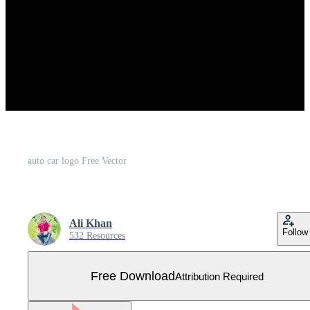
auto car logo Free Vector
Ali Khan
Follow
532 Resources
Free Download
Attribution Required