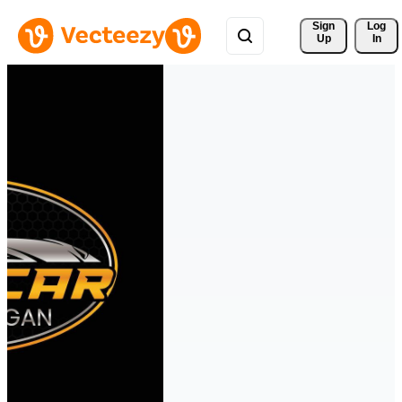
Sign 
Log
Up
In