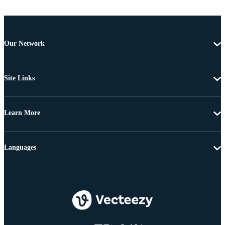
Our Network
Site Links
Learn More
Languages