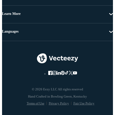
Learn More
Languages
© 2026 Eezy LLC All rights reserved
Terms of Use
Privacy Policy
Fair Use Policy