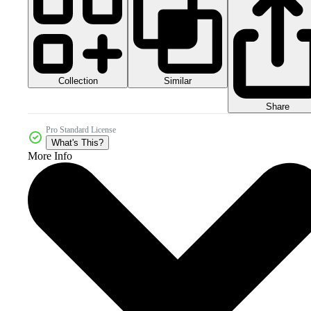
Collection
Similar
Share
Pro Standard License
What's This?
More Info