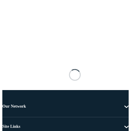
Our Network
Site Links