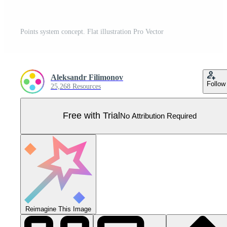
Points system concept. Flat illustration Pro Vector
Aleksandr Filimonov
Follow
25,268 Resources
Free with Trial
No Attribution Required
Reimagine This Image