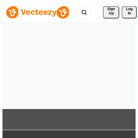
Sign 
Log
Up
In