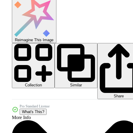
Reimagine This Image
Collection
Similar
Share
Pro Standard License
What's This?
More Info