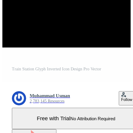
Train Station Glyph Inverted Icon Design Pro Vector
Muhammad Usman
Follow
2,783,145 Resources
Free with Trial
No Attribution Required