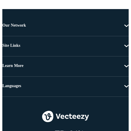
Our Network
Site Links
Learn More
Languages