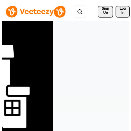
Sign 
Log
Up
In