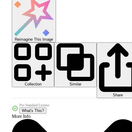
Reimagine This Image
Collection
Similar
Share
Pro Standard License
What's This?
More Info