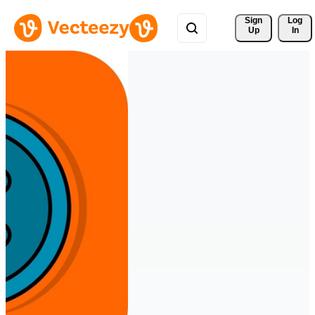
Sign 
Log
Up
In