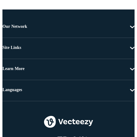
Our Network
Site Links
Learn More
Languages