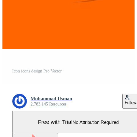
Icon icons design Pro Vector
Muhammad Usman
Follow
2,783,145 Resources
Free with Trial
No Attribution Required