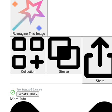
Reimagine This Image
Collection
Similar
Share
Pro Standard License
What's This?
More Info