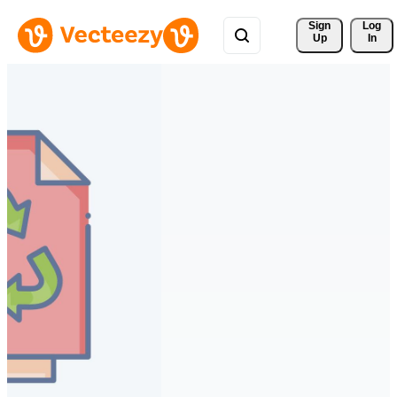
Sign 
Log
Up
In