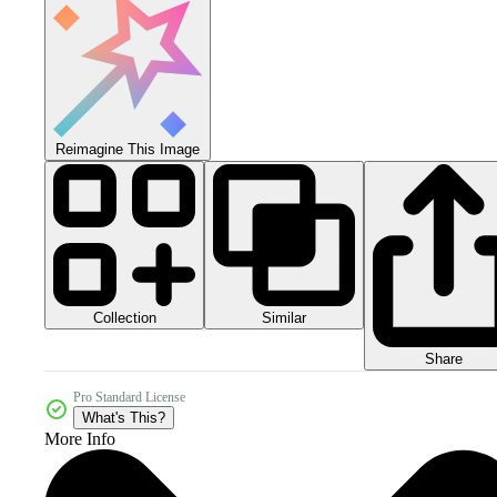
Reimagine This Image
Collection
Similar
Share
Pro Standard License
What's This?
More Info