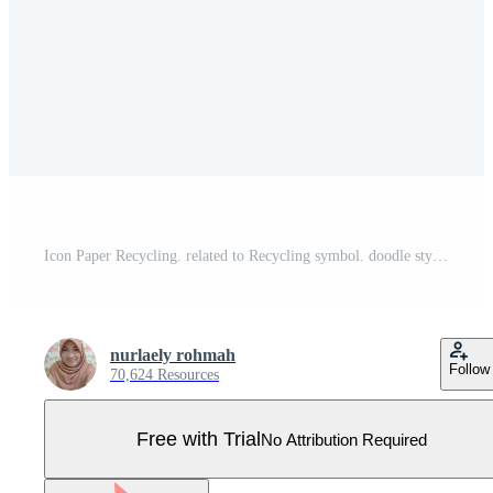
Icon Paper Recycling. related to Recycling symbol. doodle style. simple design illustration Pro Vector
nurlaely rohmah
Follow
70,624 Resources
Free with Trial
No Attribution Required