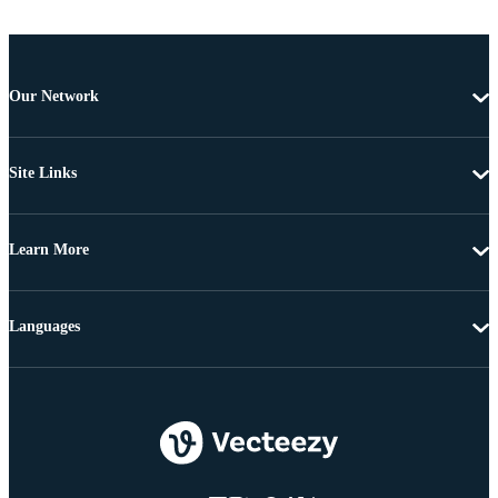
Our Network
Site Links
Learn More
Languages