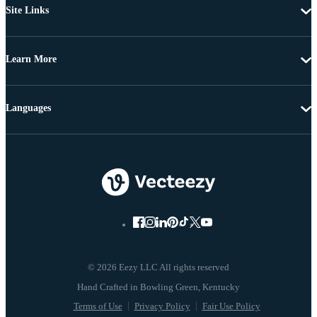
Site Links
Learn More
Languages
© 2026 Eezy LLC All rights reserved
Terms of Use
Privacy Policy
Fair Use Policy