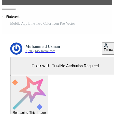
on Pinterest
Mobile App Line Two Color Icon Pro Vector
Muhammad Usman
Follow
2,783,145 Resources
Free with Trial
No Attribution Required
Reimagine This Image