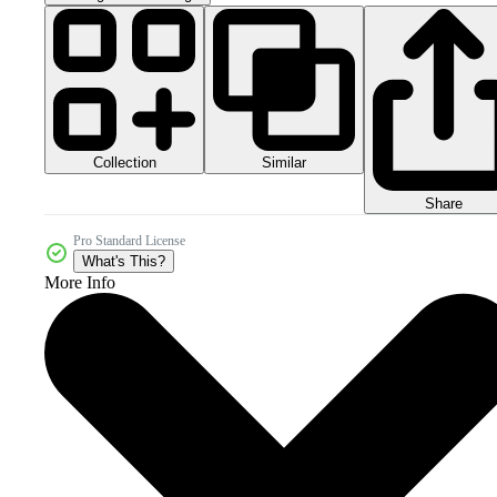
Collection
Similar
Share
Pro Standard License
What's This?
More Info