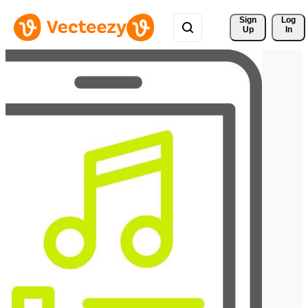
Sign 
Log
Up
In