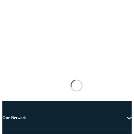
Our Network