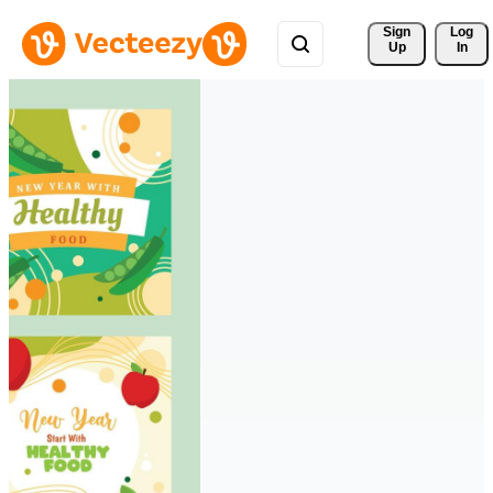
Sign 
Log
Up
In