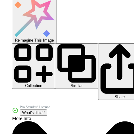
Reimagine This Image
Collection
Similar
Share
Pro Standard License
What's This?
More Info