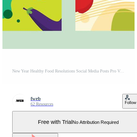
New Year Healthy Food Resolutions Social Media Posts Pro Vector
fweb
Follow
62 Resources
Free with Trial
No Attribution Required