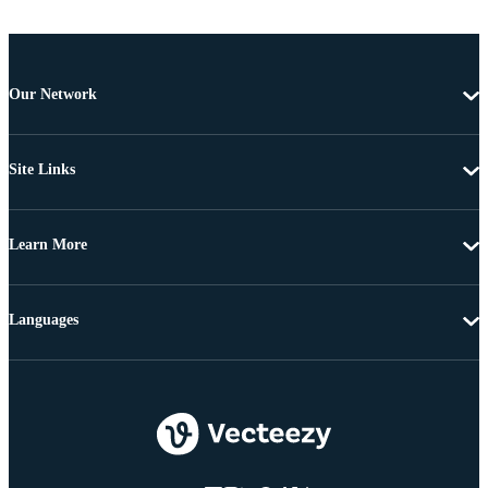
Our Network
Site Links
Learn More
Languages