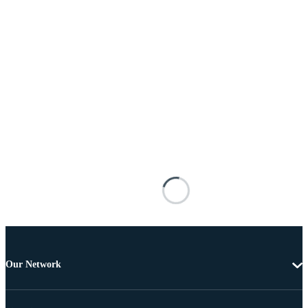
Our Network