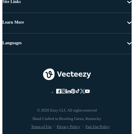
Site Links
Learn More
Languages
© 2026 Eezy LLC All rights reserved
Terms of Use
Privacy Policy
Fair Use Policy