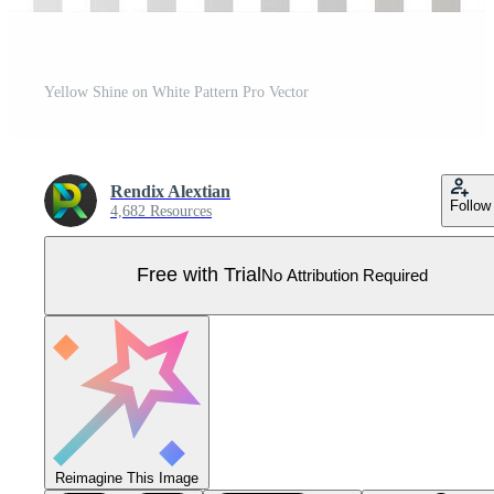
Yellow Shine on White Pattern Pro Vector
Rendix Alextian
Follow
4,682 Resources
Free with Trial
No Attribution Required
Reimagine This Image