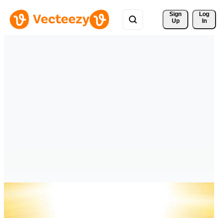
Sign 
Log
Up
In