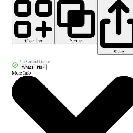
Collection
Similar
Share
Pro Standard License
What's This?
More Info