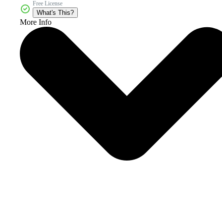
Free License
What's This?
More Info