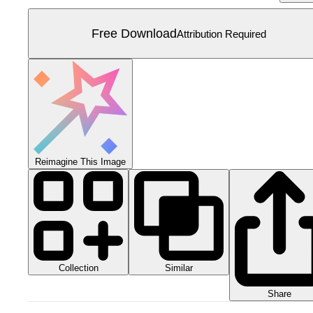
Free Download
Attribution Required
Reimagine This Image
Collection
Similar
Share