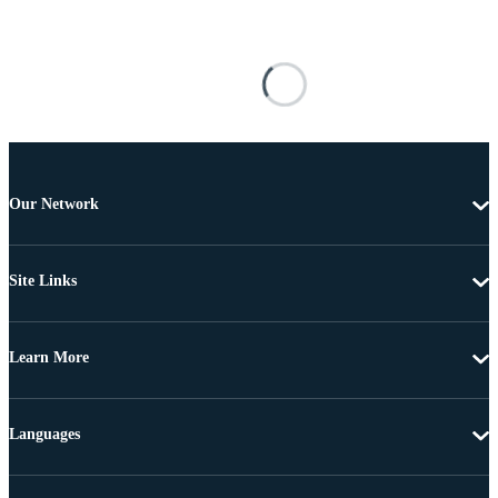
Our Network
Site Links
Learn More
Languages