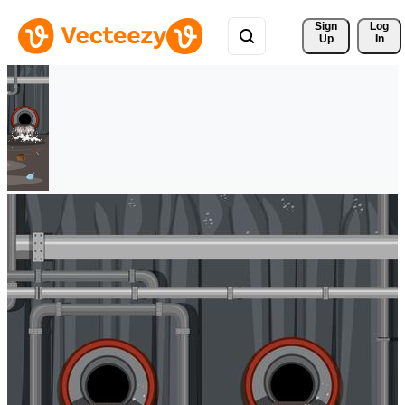
Sign 
Log
Up
In