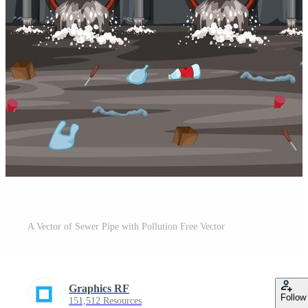
A Vector of Sewer Pipe with Pollution Free Vector
Graphics RF
Follow
151,512 Resources