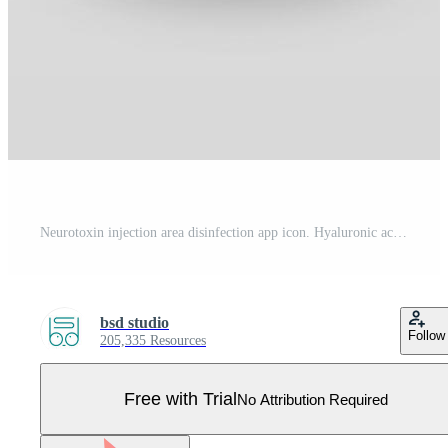
Neurotoxin injection area disinfection app icon. Hyaluronic acid injection. Injectable filler. Cosmetic procedure. Facial rejuvenation. Wrinkles reducing. UI UX interface. Vector isolated illustration Pro Vector
bsd studio
Follow
205,335 Resources
Free with Trial
No Attribution Required