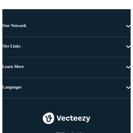
Our Network
Site Links
Learn More
Languages