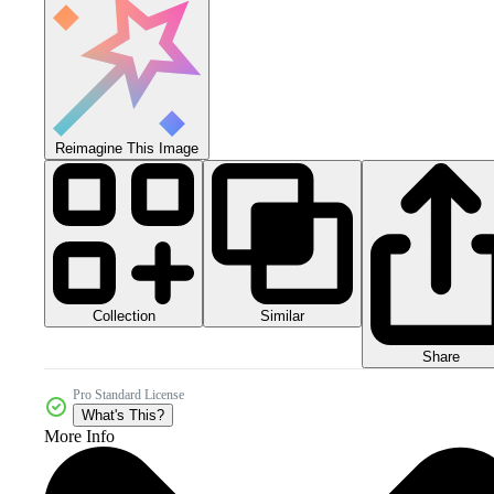
Reimagine This Image
Collection
Similar
Share
Pro Standard License
What's This?
More Info