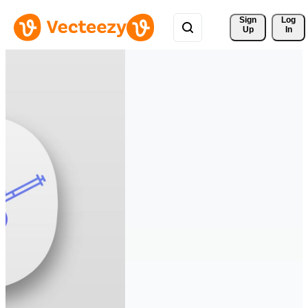
Sign 
Log
Up
In