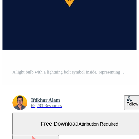
A light bulb with a lightning bolt symbol inside, representing innovation and energy, A sophisticated logo incorporating elements of electricity and energy Free Vector
Iftikhar Alam
Follow
65,283 Resources
Free Download
Attribution Required