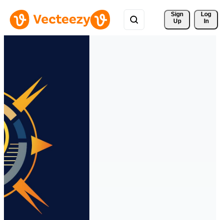
Sign 
Log
Up
In