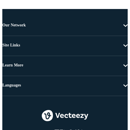
Our Network
Site Links
Learn More
Languages