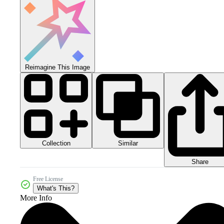
Reimagine This Image
Collection
Similar
Share
Free License
What's This?
More Info