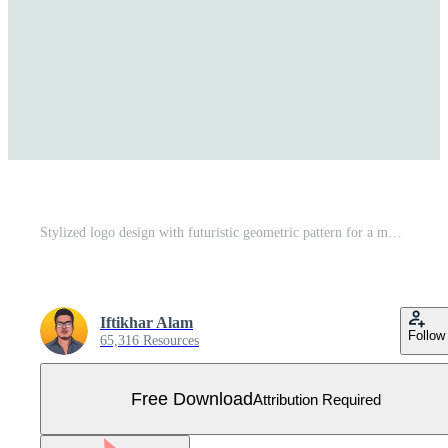
Stylized logo design with futuristic geometric pattern for a modern company, A futuristic, geometric pattern representing cutting-edge travel technology Free Vector
Iftikhar Alam
Follow
65,316 Resources
Free Download
Attribution Required