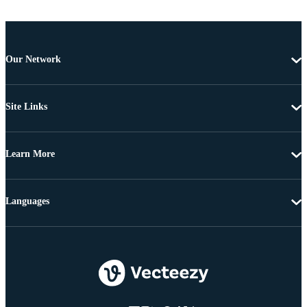
Our Network
Site Links
Learn More
Languages