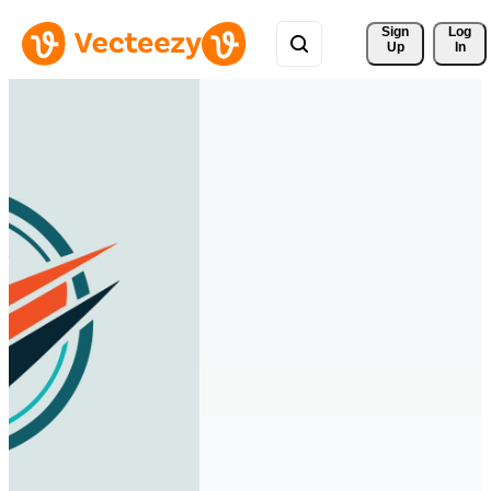
Sign 
Log
Up
In