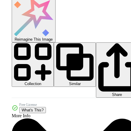
Reimagine This Image
Collection
Similar
Share
Free License
What's This?
More Info