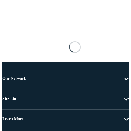
Our Network
Site Links
Learn More