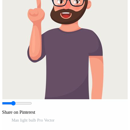
Share on Pinterest
Man light bulb Pro Vector