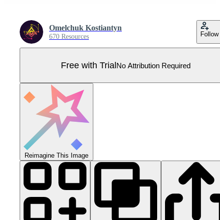
Omelchuk Kostiantyn
Follow
670 Resources
Free with Trial
No Attribution Required
Reimagine This Image