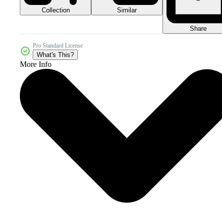
Collection
Similar
Share
Pro Standard License
What's This?
More Info