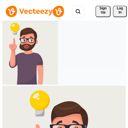
Sign 
Log
Up
In