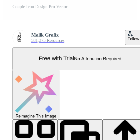
Couple Icon Design Pro Vector
Malik Grafix
Follow
581,375 Resources
Free with Trial
No Attribution Required
Reimagine This Image