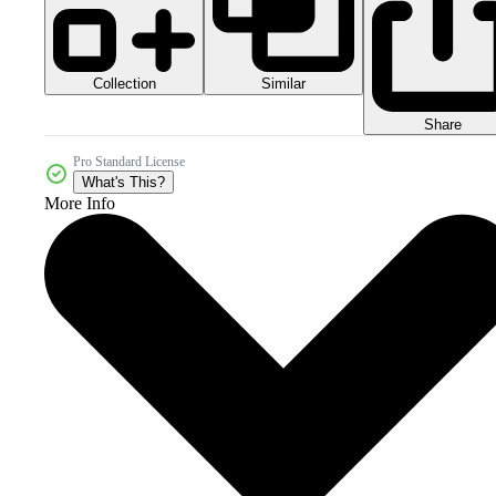
Collection
Similar
Share
Pro Standard License
What's This?
More Info