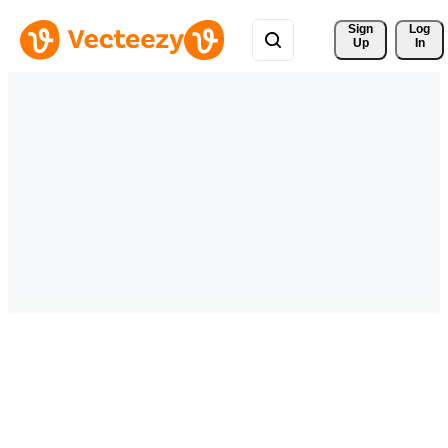
Sign 
Log
Up
In