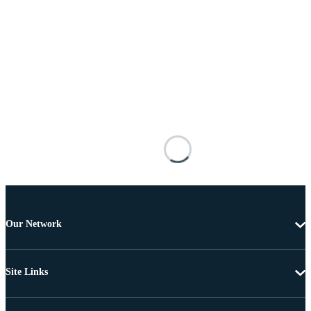
Our Network
Site Links