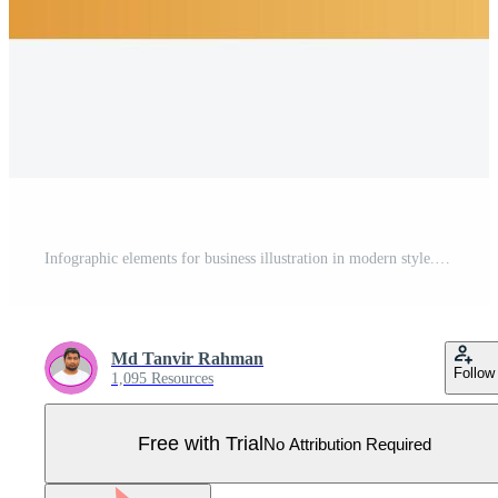
Infographic elements for business illustration in modern style. Pro Vector
Md Tanvir Rahman
Follow
1,095 Resources
Free with Trial
No Attribution Required