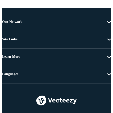
Our Network
Site Links
Learn More
Languages