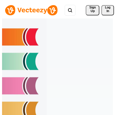
Sign 
Log
Up
In