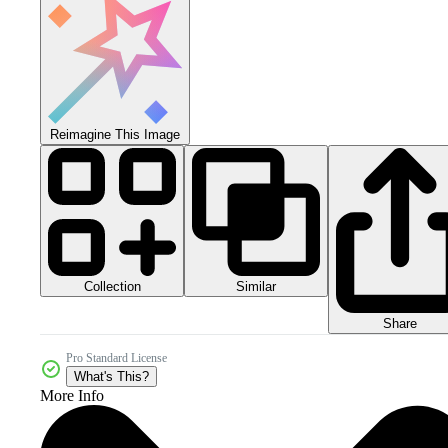
Reimagine This Image
Collection
Similar
Share
Pro Standard License
What's This?
More Info