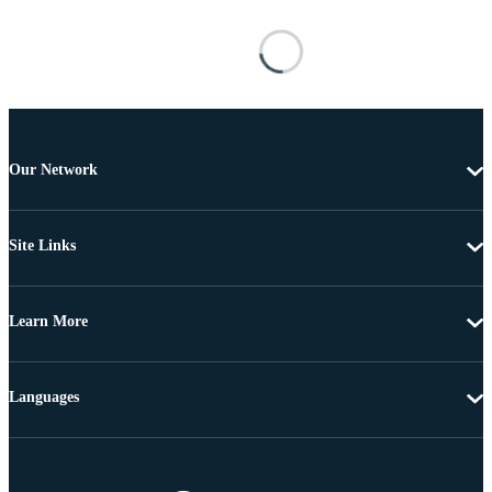
Our Network
Site Links
Learn More
Languages