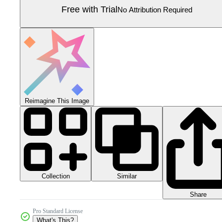
Free with Trial
No Attribution Required
Reimagine This Image
Collection
Similar
Share
Pro Standard License
What's This?