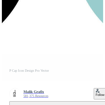
P Cap Icon Design Pro Vector
Malik Grafix
Follow
581,375 Resources