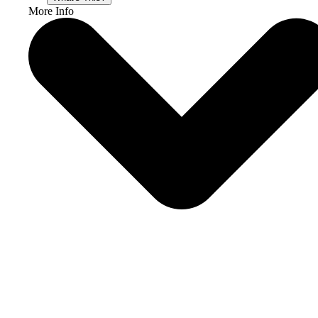
More Info