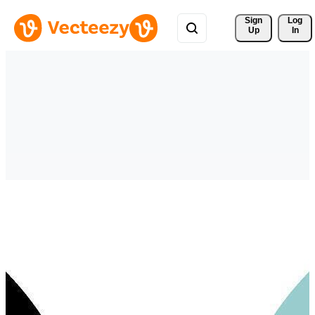
Sign 
Log
Up
In