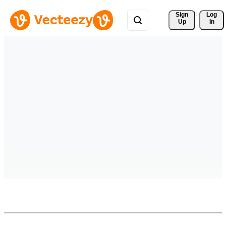
Sign 
Log
Up
In