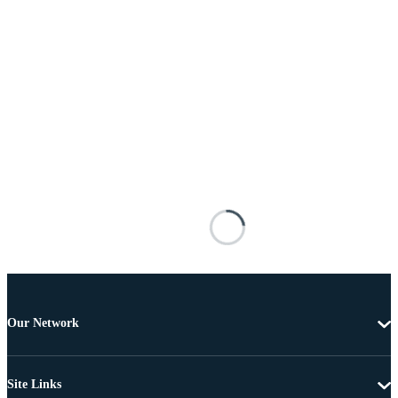
Our Network
Site Links