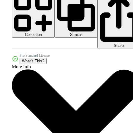
Collection
Similar
Share
Pro Standard License
What's This?
More Info