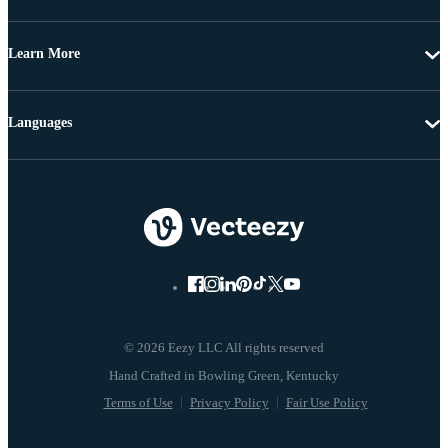
Learn More
Languages
© 2026 Eezy LLC All rights reserved
Terms of Use
Privacy Policy
Fair Use Policy