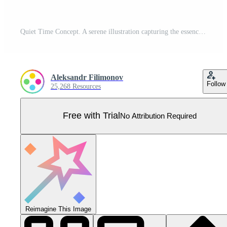
Quiet Time Concept. A serene illustration capturing the essence of rest in silence. Pro Vector
Aleksandr Filimonov
Follow
25,268 Resources
Free with Trial
No Attribution Required
Reimagine This Image