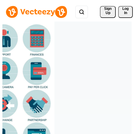
Sign 
Log
Up
In