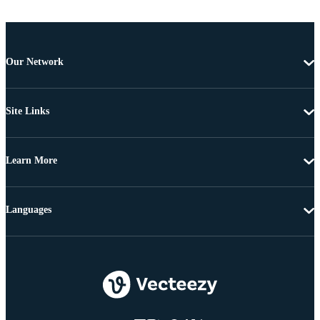
Our Network
Site Links
Learn More
Languages