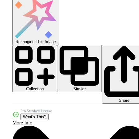
Reimagine This Image
Collection
Similar
Share
Pro Standard License
What's This?
More Info