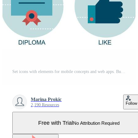
Set icons with elements for mobile concepts and web apps. Business and marketing, programming, data management, internet connection, social network, computing, information. Pro Vector
Marina Prokic
Follow
2,190 Resources
Free with Trial
No Attribution Required