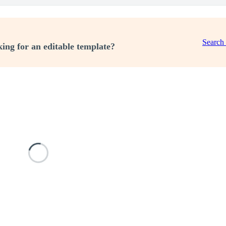
Search
ing for an editable template?