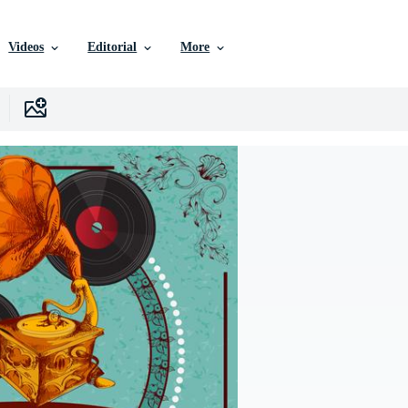
Videos
Editorial
More