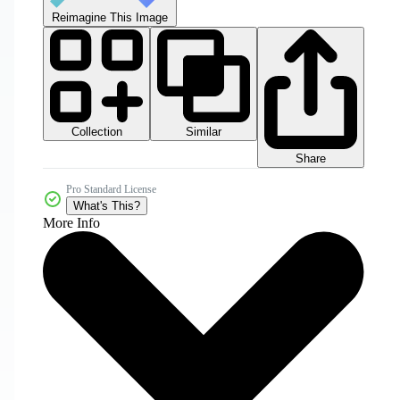
Reimagine This Image
Collection
Similar
Share
Pro Standard License
What's This?
More Info