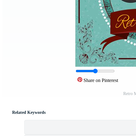
Share on Pinterest
Retro M
Related Keywords