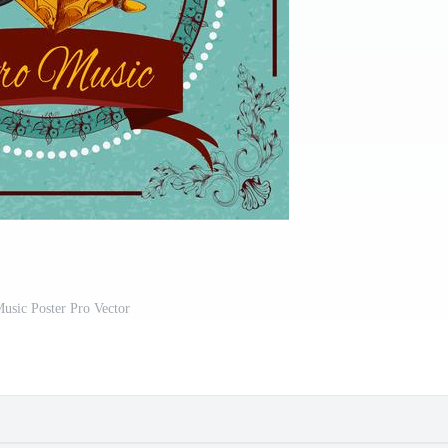
usic Poster Pro Vector