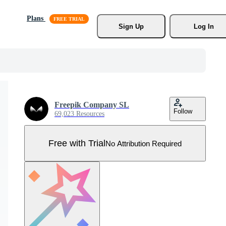
Plans
Sign Up
Log In
Freepik Company SL
Follow
69,023 Resources
Free with Trial
No Attribution Required