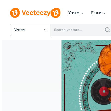
Vectors
Photos
Vectors
All Images
Photos
PNGs
PSDs
SVGs
Templates
Vectors
Videos
Motion Graphics
Editorial Images
Editorial Events