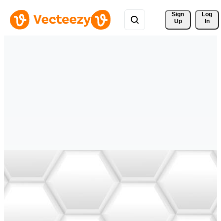
Sign 
Log
Up
In