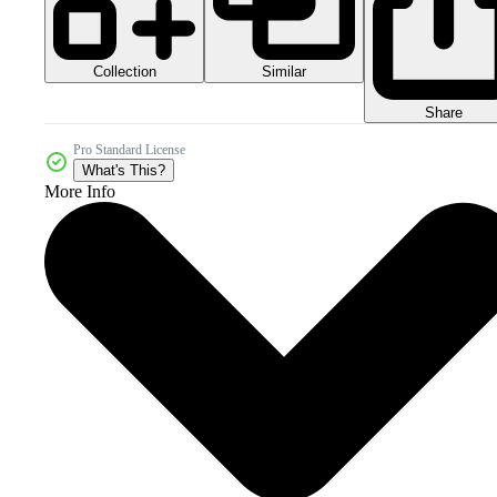
Collection
Similar
Share
Pro Standard License
What's This?
More Info