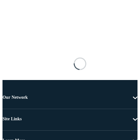
Our Network
Site Links