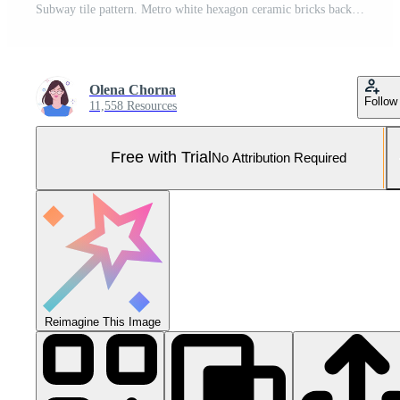
Subway tile pattern. Metro white hexagon ceramic bricks background. Vector realistic illustration. Pro Vector and Pro SVG
Olena Chorna
Follow
11,558 Resources
Free with Trial
No Attribution Required
Reimagine This Image