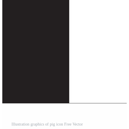
Illustration graphics of pig icon Free Vector