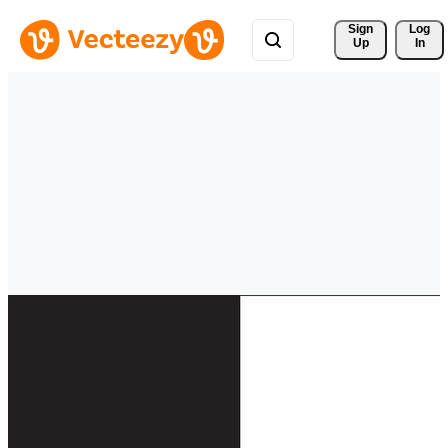
Sign 
Log
Up
In