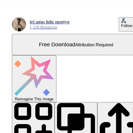
tri agus lulu susetyo
Follow
1,218 Resources
Free Download
Attribution Required
Reimagine This Image