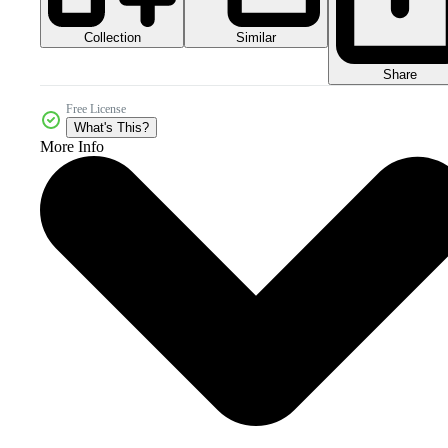
Collection
Similar
Share
Free License
What's This?
More Info