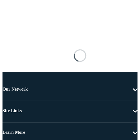
Our Network
Site Links
Learn More